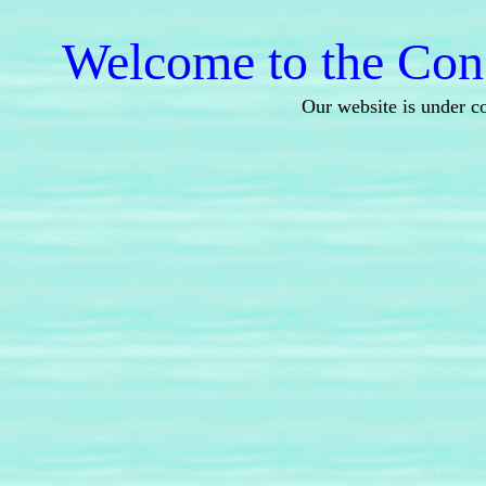
Welcome to the Cons
Our website is under c